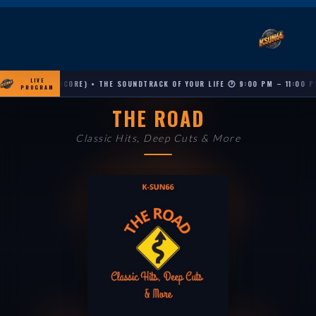
LIVE
NE (ENCORE) • THE SOUNDTRACK OF YOUR LIFE 🕐 9:00 PM – 11:00 PM
PROGRAM
THE ROAD
Classic Hits, Deep Cuts & More