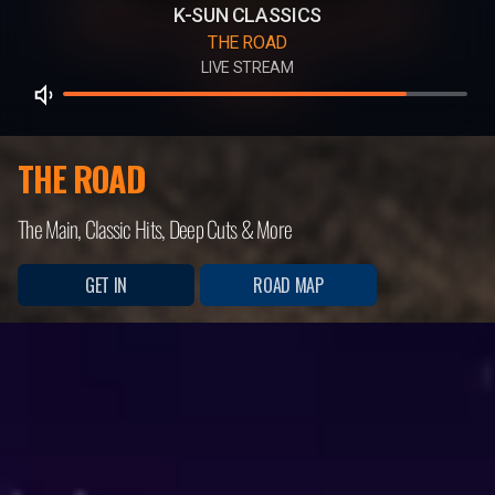
K-SUN CLASSICS
THE ROAD
LIVE STREAM
THE ROAD
The Main, Classic Hits, Deep Cuts & More
GET IN
ROAD MAP