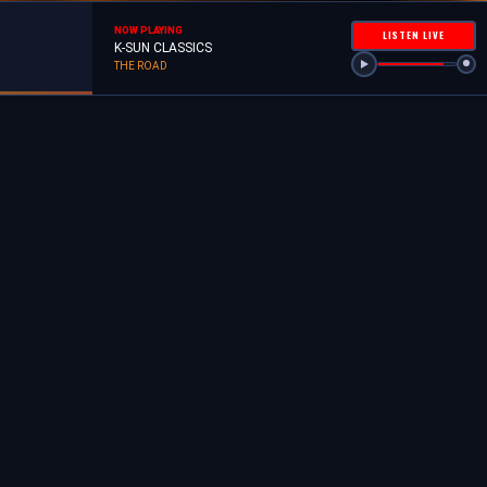
NOW PLAYING
LISTEN LIVE
K-SUN CLASSICS
THE ROAD
MOMENTS ALONG THE WAY
MILEPOSTS
ALL FOR ONE 505