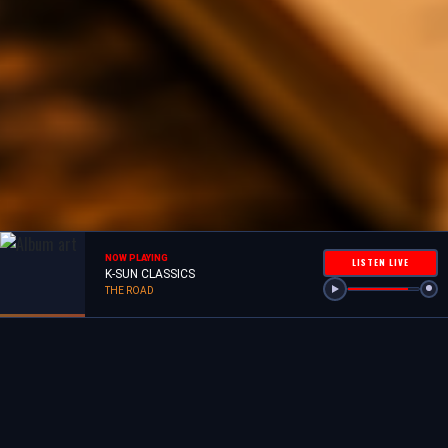
NOW PLAYING
LISTEN LIVE
K-SUN CLASSICS
THE ROAD