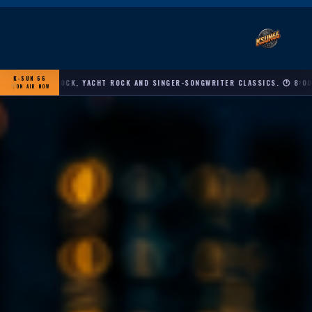
K-SUN 66
OFT ROCK, YACHT ROCK AND SINGER-SONGWRITER CLASSICS. 🕐 8:00 AM – 10
ON AIR NOW