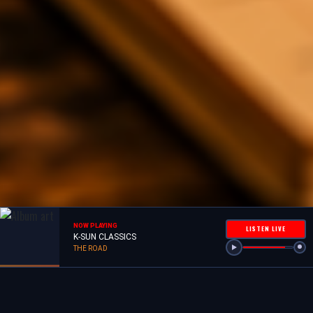
NOW PLAYING
LISTEN LIVE
K-SUN CLASSICS
THE ROAD