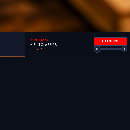
NOW PLAYING
LISTEN LIVE
K-SUN CLASSICS
THE ROAD