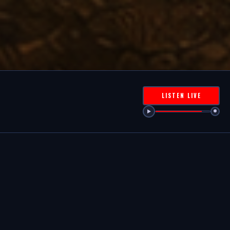
LISTEN LIVE