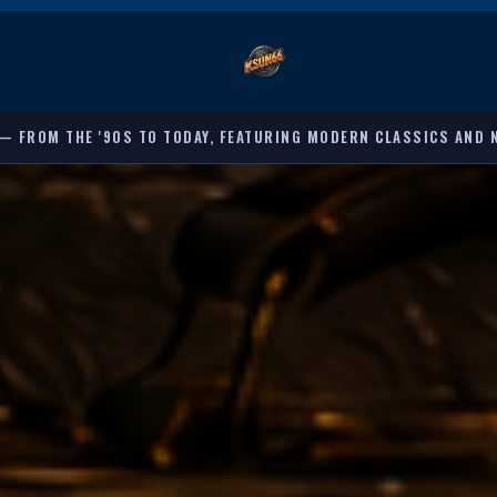
G MODERN CLASSICS AND NEW DISCOVERIES. 🕐 8:00 PM – 12:00