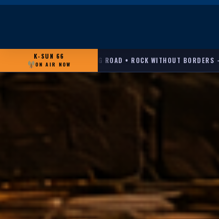
K-SUN 66
 ROCK WITHOUT BORDERS — FROM THE '90S TO TODAY, FEATURIN
ON AIR NOW