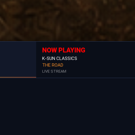
NOW PLAYING
K-SUN CLASSICS
THE ROAD
LIVE STREAM