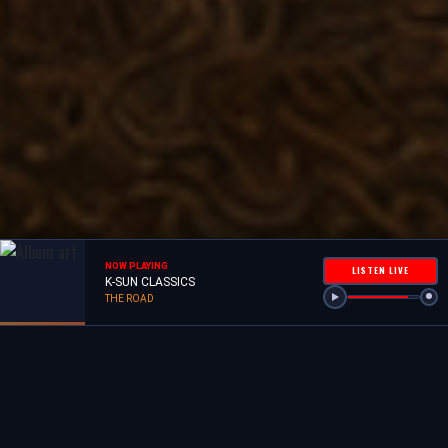
NOW PLAYING
LISTEN LIVE
K-SUN CLASSICS
THE ROAD