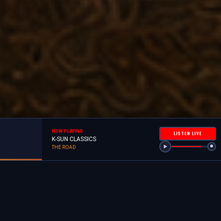
NOW PLAYING
LISTEN LIVE
K-SUN CLASSICS
THE ROAD