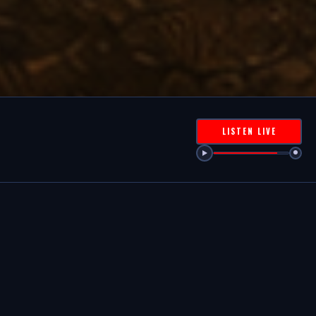
LISTEN LIVE