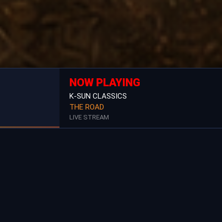
NOW PLAYING
K-SUN CLASSICS
THE ROAD
LIVE STREAM