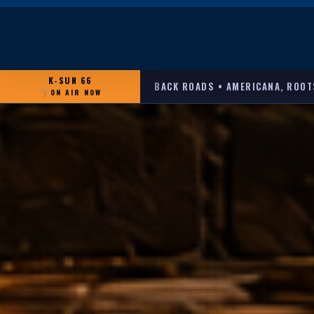
K-SUN 66
BACK ROADS • AMERICANA, ROOT
ON AIR NOW