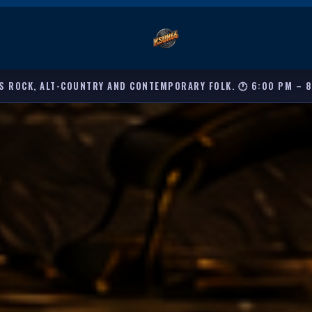
S ROCK, ALT-COUNTRY AND CONTEMPORARY FOLK. 🕐 6:00 PM – 