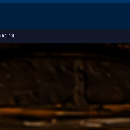
8:00 PM