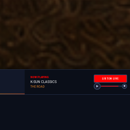
NOW PLAYING
LISTEN LIVE
K-SUN CLASSICS
THE ROAD