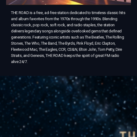
THE ROAD is a free, ad-free station dedicated to timeless classic hits
and album favorites from the 1970s through the 1990s. Blending
classic rock, pop rock, soft rock, and radio staples, the station
delivers legendary songs alongside overlooked gems that defined
generations. Featuring iconic artists such as The Beatles, The Rolling
Stones, The Who, The Band, The Byrds, Pink Floyd, Eric Clapton,
Fleetwood Mac, The Eagles, CCR, CS&N, Elton John, Tom Petty, Dire
Straits, and Genesis, THE ROAD keeps the spirit of great FM radio
alive 24/7.