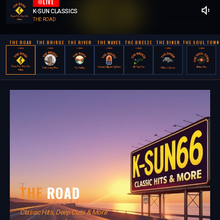
LIVE
K-SUN CLASSICS
THE ROAD
THE ROAD
THE BRIDGE
THE RIVER
THE WAVES
THE BREEZE
THE DINER
THE SOUL TOWN
THE
ROAD
Classic Hits, Deep Cuts & More