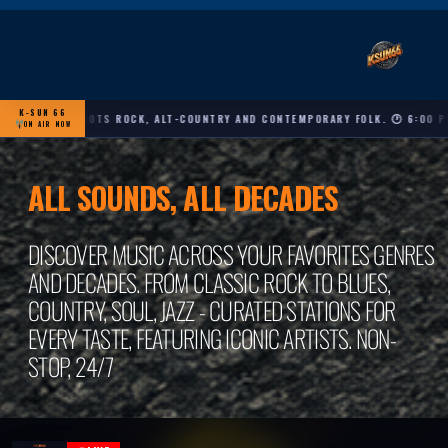
K-SUN 66
RICANA, ROOTS ROCK, ALT-COUNTRY AND CONTEMPORARY FOLK. 🕐 6:00 PM – 
ON AIR NOW
ALL SOUNDS, ALL DECADES
DISCOVER MUSIC ACROSS YOUR FAVORITES GENRES
AND DECADES. FROM CLASSIC ROCK TO BLUES,
COUNTRY, SOUL, JAZZ - CURATED STATIONS FOR
EVERY TASTE, FEATURING ICONIC ARTISTS. NON-
STOP, 24/7